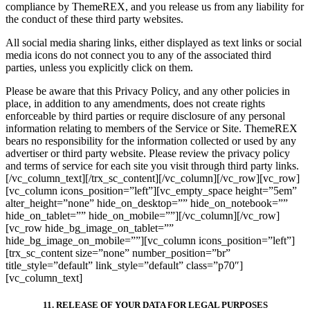
compliance by ThemeREX, and you release us from any liability for
the conduct of these third party websites.
All social media sharing links, either displayed as text links or social
media icons do not connect you to any of the associated third
parties, unless you explicitly click on them.
Please be aware that this Privacy Policy, and any other policies in
place, in addition to any amendments, does not create rights
enforceable by third parties or require disclosure of any personal
information relating to members of the Service or Site. ThemeREX
bears no responsibility for the information collected or used by any
advertiser or third party website. Please review the privacy policy
and terms of service for each site you visit through third party links.
[/vc_column_text][/trx_sc_content][/vc_column][/vc_row][vc_row]
[vc_column icons_position=”left”][vc_empty_space height=”5em”
alter_height=”none” hide_on_desktop=”” hide_on_notebook=””
hide_on_tablet=”” hide_on_mobile=””][/vc_column][/vc_row]
[vc_row hide_bg_image_on_tablet=””
hide_bg_image_on_mobile=””][vc_column icons_position=”left”]
[trx_sc_content size=”none” number_position=”br”
title_style=”default” link_style=”default” class=”p70″]
[vc_column_text]
11. RELEASE OF YOUR DATA FOR LEGAL PURPOSES