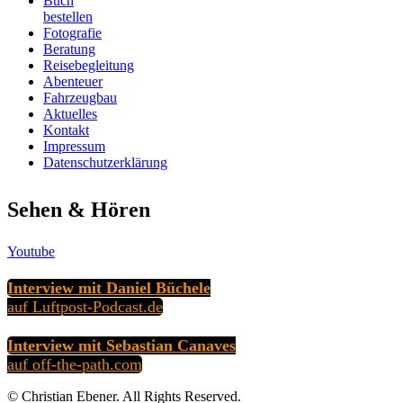
Buch
bestellen
Fotografie
Beratung
Reisebegleitung
Abenteuer
Fahrzeugbau
Aktuelles
Kontakt
Impressum
Datenschutzerklärung
Sehen & Hören
Youtube
Interview mit Daniel Büchele
auf Luftpost-Podcast.de
Interview mit Sebastian Canaves
auf off-the-path.com
© Christian Ebener. All Rights Reserved.