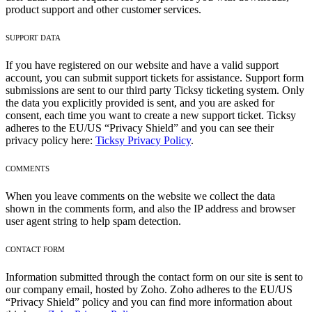
product support and other customer services.
SUPPORT DATA
If you have registered on our website and have a valid support
account, you can submit support tickets for assistance. Support form
submissions are sent to our third party Ticksy ticketing system. Only
the data you explicitly provided is sent, and you are asked for
consent, each time you want to create a new support ticket. Ticksy
adheres to the EU/US “Privacy Shield” and you can see their
privacy policy here:
Ticksy Privacy Policy
.
COMMENTS
When you leave comments on the website we collect the data
shown in the comments form, and also the IP address and browser
user agent string to help spam detection.
CONTACT FORM
Information submitted through the contact form on our site is sent to
our company email, hosted by Zoho. Zoho adheres to the EU/US
“Privacy Shield” policy and you can find more information about