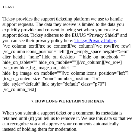
TICKSY
Ticksy provides the support ticketing platform we use to handle
support requests. The data they receive is limited to the data you
explicitly provide and consent to being set when you create a
support ticket. Ticksy adheres to the EU/US “Privacy Shield” and
you can see their privacy policy here:
Ticksy Privacy Policy
.
[/vc_column_text][/trx_sc_content][/vc_column][/vc_row][vc_row]
[vc_column icons_position=”left”][vc_empty_space height=”5em”
alter_height=”none” hide_on_desktop=”” hide_on_notebook=””
hide_on_tablet=”” hide_on_mobile=””][/vc_column][/vc_row]
[vc_row hide_bg_image_on_tablet=””
hide_bg_image_on_mobile=””][vc_column icons_position=”left”]
[trx_sc_content size=”none” number_position=”br”
title_style=”default” link_style=”default” class=”p70″]
[vc_column_text]
7. HOW LONG WE RETAIN YOUR DATA
When you submit a support ticket or a comment, its metadata is
retained until (if) you tell us to remove it. We use this data so that we
can recognize you and approve your comments automatically
instead of holding them for moderation.