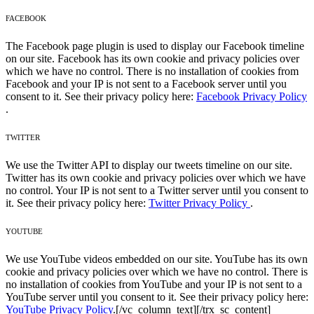
FACEBOOK
The Facebook page plugin is used to display our Facebook timeline
on our site. Facebook has its own cookie and privacy policies over
which we have no control. There is no installation of cookies from
Facebook and your IP is not sent to a Facebook server until you
consent to it. See their privacy policy here:
Facebook Privacy Policy
.
TWITTER
We use the Twitter API to display our tweets timeline on our site.
Twitter has its own cookie and privacy policies over which we have
no control. Your IP is not sent to a Twitter server until you consent to
it. See their privacy policy here:
Twitter Privacy Policy
.
YOUTUBE
We use YouTube videos embedded on our site. YouTube has its own
cookie and privacy policies over which we have no control. There is
no installation of cookies from YouTube and your IP is not sent to a
YouTube server until you consent to it. See their privacy policy here:
YouTube Privacy Policy
.
[/vc_column_text][/trx_sc_content]