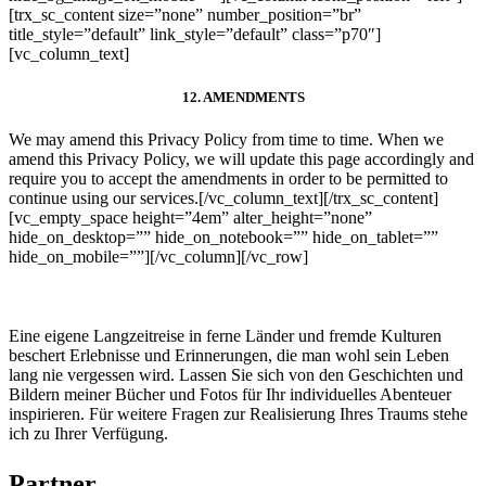
[trx_sc_content size=”none” number_position=”br”
title_style=”default” link_style=”default” class=”p70″]
[vc_column_text]
12. AMENDMENTS
We may amend this Privacy Policy from time to time. When we
amend this Privacy Policy, we will update this page accordingly and
require you to accept the amendments in order to be permitted to
continue using our services.
[/vc_column_text][/trx_sc_content]
[vc_empty_space height=”4em” alter_height=”none”
hide_on_desktop=”” hide_on_notebook=”” hide_on_tablet=””
hide_on_mobile=””][/vc_column][/vc_row]
Eine eigene Langzeitreise in ferne Länder und fremde Kulturen
beschert Erlebnisse und Erinnerungen, die man wohl sein Leben
lang nie vergessen wird. Lassen Sie sich von den Geschichten und
Bildern meiner Bücher und Fotos für Ihr individuelles Abenteuer
inspirieren. Für weitere Fragen zur Realisierung Ihres Traums stehe
ich zu Ihrer Verfügung.
Partner