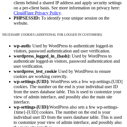
clients behind a shared IP address and apply security settings
on a per-client basis. See more information on privacy here:
CloudFlare Privacy Policy
.
PHPSESSID:
To identify your unique session on the
website.
NECESSARY COOKIES (ADDITIONAL FOR LOGGED IN CUSTOMERS)
wp-auth:
Used by WordPress to authenticate logged-in
visitors, password authentication and user verification.
wordpress_logged_in_{hash}:
Used by WordPress to
authenticate logged-in visitors, password authentication and
user verification.
wordpress_test_cookie
Used by WordPress to ensure
cookies are working correctly.
wp-settings-[UID]:
WordPress sets a few wp-settings-[UID]
cookies. The number on the end is your individual user ID
from the users database table. This is used to customize your
view of admin interface, and possibly also the main site
interface.
wp-settings-[UID]:
WordPress also sets a few wp-settings-
{time}-[UID] cookies. The number on the end is your
individual user ID from the users database table. This is used
to customize your view of admin interface, and possibly also