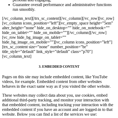
Guarantee overall performance and administrative functions
run smoothly.
[/vc_column_text][/trx_sc_content][/vc_column][/vc_row][vc_row]
[vc_column icons_position=”left”][vc_empty_space height=”5em”
alter_height=”none” hide_on_desktop=”” hide_on_notebook=””
hide_on_tablet=”” hide_on_mobile=””][/vc_column][/vc_row]
[vc_row hide_bg_image_on_tablet=””
hide_bg_image_on_mobile=””][vc_column icons_position=”left”]
[trx_sc_content size=”none” number_position=”br”
title_style=”default” link_style=”default” class=”p70″]
[vc_column_text]
3. EMBEDDED CONTENT
Pages on this site may include embedded content, like YouTube
videos, for example. Embedded content from other websites
behaves in the exact same way as if you visited the other website.
These websites may collect data about you, use cookies, embed
additional third-party tracking, and monitor your interaction with
that embedded content, including tracking your interaction with the
embedded content if you have an account and are logged-in to that
website. Below you can find a list of the services we use: