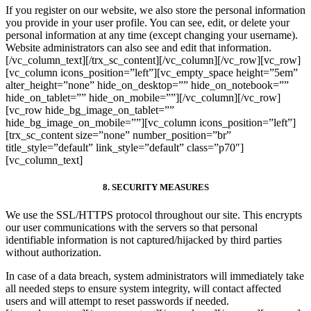
If you register on our website, we also store the personal information
you provide in your user profile. You can see, edit, or delete your
personal information at any time (except changing your username).
Website administrators can also see and edit that information.
[/vc_column_text][/trx_sc_content][/vc_column][/vc_row][vc_row]
[vc_column icons_position=”left”][vc_empty_space height=”5em”
alter_height=”none” hide_on_desktop=”” hide_on_notebook=””
hide_on_tablet=”” hide_on_mobile=””][/vc_column][/vc_row]
[vc_row hide_bg_image_on_tablet=””
hide_bg_image_on_mobile=””][vc_column icons_position=”left”]
[trx_sc_content size=”none” number_position=”br”
title_style=”default” link_style=”default” class=”p70″]
[vc_column_text]
8. SECURITY MEASURES
We use the SSL/HTTPS protocol throughout our site. This encrypts
our user communications with the servers so that personal
identifiable information is not captured/hijacked by third parties
without authorization.
In case of a data breach, system administrators will immediately take
all needed steps to ensure system integrity, will contact affected
users and will attempt to reset passwords if needed.