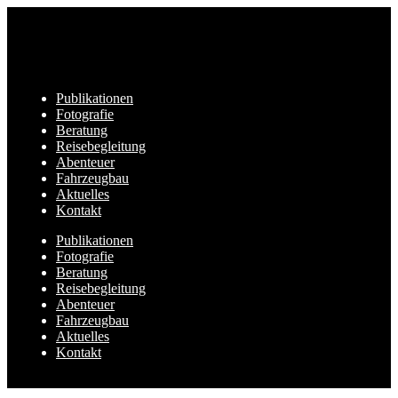
Publikationen
Fotografie
Beratung
Reisebegleitung
Abenteuer
Fahrzeugbau
Aktuelles
Kontakt
Publikationen
Fotografie
Beratung
Reisebegleitung
Abenteuer
Fahrzeugbau
Aktuelles
Kontakt