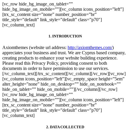
[vc_row hide_bg_image_on_tablet=””
hide_bg_image_on_mobile=””][vc_column icons_position=”left”]
[trx_sc_content size=”none” number_position=”br”
title_style=”default” link_style=”default” class=”p70″]
[vc_column_text]
1. INTRODUCTION
Axiomthemes (website url address:
http://axiomthemes.com/
)
appreciates your business and trust
. We are Cyprus based company,
creating products to enhance your website building experience.
Please read this Privacy Policy, providing consent to both
documents in order to have permission to use our services.
[/vc_column_text][/trx_sc_content][/vc_column][/vc_row][vc_row]
[vc_column icons_position=”left”][vc_empty_space height=”5em”
alter_height=”none” hide_on_desktop=”” hide_on_notebook=””
hide_on_tablet=”” hide_on_mobile=””][/vc_column][/vc_row]
[vc_row hide_bg_image_on_tablet=””
hide_bg_image_on_mobile=””][vc_column icons_position=”left”]
[trx_sc_content size=”none” number_position=”br”
title_style=”default” link_style=”default” class=”p70″]
[vc_column_text]
2. DATA COLLECTED