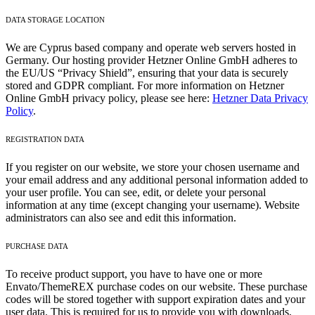
DATA STORAGE LOCATION
We are Cyprus based company and operate web servers hosted in
Germany. Our hosting provider Hetzner Online GmbH adheres to
the EU/US “Privacy Shield”, ensuring that your data is securely
stored and GDPR compliant. For more information on Hetzner
Online GmbH privacy policy, please see here:
Hetzner Data Privacy
Policy
.
REGISTRATION DATA
If you register on our website, we store your chosen username and
your email address and any additional personal information added to
your user profile. You can see, edit, or delete your personal
information at any time (except changing your username). Website
administrators can also see and edit this information.
PURCHASE DATA
To receive product support, you have to have one or more
Envato/ThemeREX purchase codes on our website. These purchase
codes will be stored together with support expiration dates and your
user data. This is required for us to provide you with downloads,