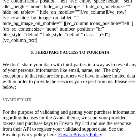
[vc_column icons_position=”left”][vc_empty_space height=”5em”
alter_height=”none” hide_on_desktop=”” hide_on_notebook=””
hide_on_tablet=”” hide_on_mobile=””][/vc_column][/vc_row]
[vc_row hide_bg_image_on_tablet=””
hide_bg_image_on_mobile=””][vc_column icons_position=”left”]
[trx_sc_content size=”none” number_position=”br”
title_style=”default” link_style=”default” class=”p70″]
[vc_column_text]
6. THIRD PARTY ACCESS TO YOUR DATA
We don’t share your data with third-parties in a way as to reveal any
of your personal information like email, name, etc. The only
exceptions to that rule are for partners we have to share limited data
with in order to provide the services you expect from us. Please see
below:
ENVATO PTY LTD
For the purpose of validating and getting your purchase information
regarding licenses for the Avada theme, we send your provided
tokens and purchase keys to Envato Pty Ltd and use the response
from their API to register your validated support data. See the
Envato privacy policy here:
Envato Privacy Policy
.