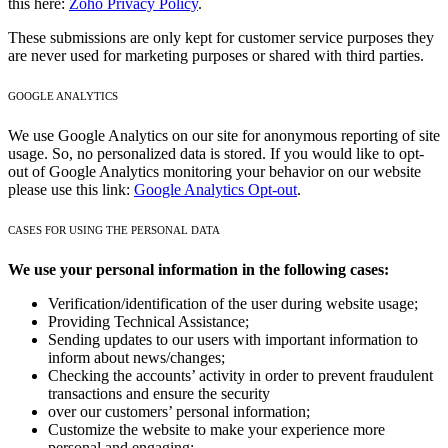
this here:
Zoho Privacy Policy
.
These submissions are only kept for customer service purposes they
are never used for marketing purposes or shared with third parties.
GOOGLE ANALYTICS
We use Google Analytics on our site for anonymous reporting of site
usage. So, no personalized data is stored. If you would like to opt-
out of Google Analytics monitoring your behavior on our website
please use this link:
Google Analytics Opt-out
.
CASES FOR USING THE PERSONAL DATA
We use your personal information in the following cases:
Verification/identification of the user during website usage;
Providing Technical Assistance;
Sending updates to our users with important information to
inform about news/changes;
Checking the accounts’ activity in order to prevent fraudulent
transactions and ensure the security
over our customers’ personal information;
Customize the website to make your experience more
personal and engaging;