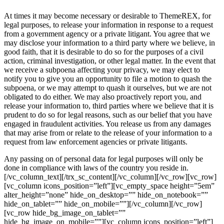
At times it may become necessary or desirable to ThemeREX, for
legal purposes, to release your information in response to a request
from a government agency or a private litigant. You agree that we
may disclose your information to a third party where we believe, in
good faith, that it is desirable to do so for the purposes of a civil
action, criminal investigation, or other legal matter. In the event that
we receive a subpoena affecting your privacy, we may elect to
notify you to give you an opportunity to file a motion to quash the
subpoena, or we may attempt to quash it ourselves, but we are not
obligated to do either. We may also proactively report you, and
release your information to, third parties where we believe that it is
prudent to do so for legal reasons, such as our belief that you have
engaged in fraudulent activities. You release us from any damages
that may arise from or relate to the release of your information to a
request from law enforcement agencies or private litigants.
Any passing on of personal data for legal purposes will only be
done in compliance with laws of the country you reside in.
[/vc_column_text][/trx_sc_content][/vc_column][/vc_row][vc_row]
[vc_column icons_position=”left”][vc_empty_space height=”5em”
alter_height=”none” hide_on_desktop=”” hide_on_notebook=””
hide_on_tablet=”” hide_on_mobile=””][/vc_column][/vc_row]
[vc_row hide_bg_image_on_tablet=””
hide_bg_image_on_mobile=””][vc_column icons_position=”left”]