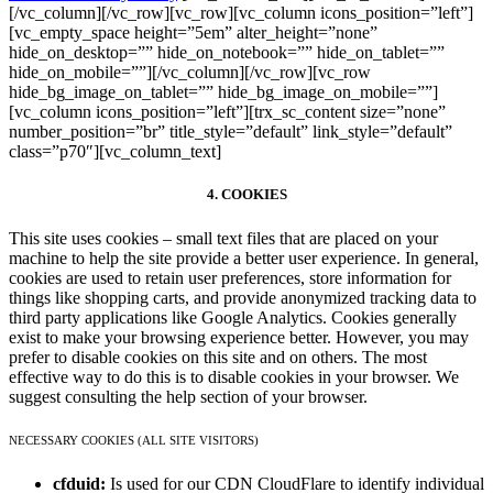
[/vc_column][/vc_row][vc_row][vc_column icons_position=”left”]
[vc_empty_space height=”5em” alter_height=”none”
hide_on_desktop=”” hide_on_notebook=”” hide_on_tablet=””
hide_on_mobile=””][/vc_column][/vc_row][vc_row
hide_bg_image_on_tablet=”” hide_bg_image_on_mobile=””]
[vc_column icons_position=”left”][trx_sc_content size=”none”
number_position=”br” title_style=”default” link_style=”default”
class=”p70″][vc_column_text]
4. COOKIES
This site uses cookies – small text files that are placed on your
machine to help the site provide a better user experience. In general,
cookies are used to retain user preferences, store information for
things like shopping carts, and provide anonymized tracking data to
third party applications like Google Analytics. Cookies generally
exist to make your browsing experience better. However, you may
prefer to disable cookies on this site and on others. The most
effective way to do this is to disable cookies in your browser. We
suggest consulting the help section of your browser.
NECESSARY COOKIES (ALL SITE VISITORS)
cfduid:
Is used for our CDN CloudFlare to identify individual