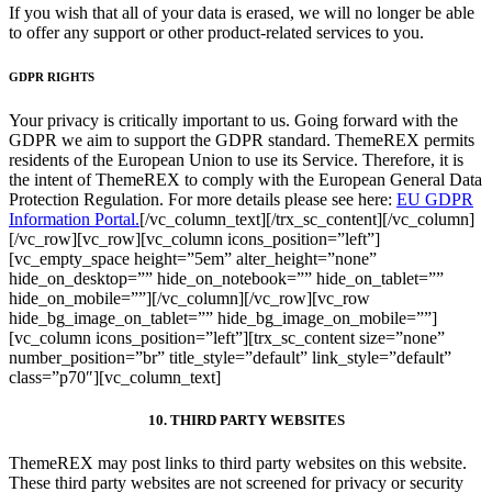
If you wish that all of your data is erased, we will no longer be able
to offer any support or other product-related services to you.
GDPR RIGHTS
Your privacy is critically important to us. Going forward with the
GDPR we aim to support the GDPR standard. ThemeREX permits
residents of the European Union to use its Service. Therefore, it is
the intent of ThemeREX to comply with the European General Data
Protection Regulation. For more details please see here:
EU GDPR
Information Portal.
[/vc_column_text][/trx_sc_content][/vc_column]
[/vc_row][vc_row][vc_column icons_position=”left”]
[vc_empty_space height=”5em” alter_height=”none”
hide_on_desktop=”” hide_on_notebook=”” hide_on_tablet=””
hide_on_mobile=””][/vc_column][/vc_row][vc_row
hide_bg_image_on_tablet=”” hide_bg_image_on_mobile=””]
[vc_column icons_position=”left”][trx_sc_content size=”none”
number_position=”br” title_style=”default” link_style=”default”
class=”p70″][vc_column_text]
10. THIRD PARTY WEBSITES
ThemeREX may post links to third party websites on this website.
These third party websites are not screened for privacy or security