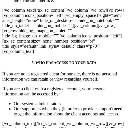
the main site interface.
[/vc_column_text][/trx_sc_content][/vc_column][/vc_row][vc_row]
[vc_column icons_position=”left”][vc_empty_space height=”5em”
alter_height=”none” hide_on_desktop=”” hide_on_notebook=””
hide_on_tablet=”” hide_on_mobile=””][/vc_column][/vc_row]
[vc_row hide_bg_image_on_tablet=””
hide_bg_image_on_mobile=””][vc_column icons_position=”left”]
[trx_sc_content size=”none” number_position=”br”
title_style=”default” link_style=”default” class=”p70″]
[vc_column_text]
5. WHO HAS ACCESS TO YOUR DATA
If you are not a registered client for our site, there is no personal
information we can retain or view regarding yourself.
If you are a client with a registered account, your personal
information can be accessed by:
Our system administrators.
Our supporters when they (in order to provide support) need
to get the information about the client accounts and access.
[/vc_column_text][/trx_sc_content][/vc_column][/vc_row][vc_row]