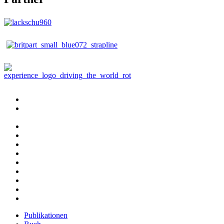
Publikationen
Buch
bestellen
Fotografie
Beratung
Reisebegleitung
Abenteuer
Fahrzeugbau
Aktuelles
Kontakt
Impressum
Datenschutzerklärung
Publikationen