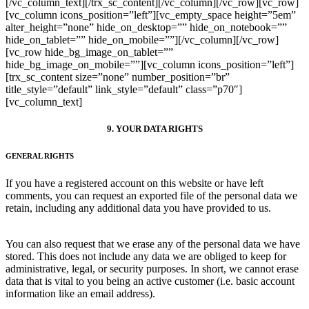
[/vc_column_text][/trx_sc_content][/vc_column][/vc_row][vc_row]
[vc_column icons_position=”left”][vc_empty_space height=”5em”
alter_height=”none” hide_on_desktop=”” hide_on_notebook=””
hide_on_tablet=”” hide_on_mobile=””][/vc_column][/vc_row]
[vc_row hide_bg_image_on_tablet=””
hide_bg_image_on_mobile=””][vc_column icons_position=”left”]
[trx_sc_content size=”none” number_position=”br”
title_style=”default” link_style=”default” class=”p70″]
[vc_column_text]
9. YOUR DATA RIGHTS
GENERAL RIGHTS
If you have a registered account on this website or have left
comments, you can request an exported file of the personal data we
retain, including any additional data you have provided to us.
You can also request that we erase any of the personal data we have
stored. This does not include any data we are obliged to keep for
administrative, legal, or security purposes. In short, we cannot erase
data that is vital to you being an active customer (i.e. basic account
information like an email address).