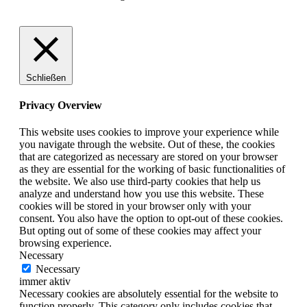
Schließen
Privacy Overview
This website uses cookies to improve your experience while
you navigate through the website. Out of these, the cookies
that are categorized as necessary are stored on your browser
as they are essential for the working of basic functionalities of
the website. We also use third-party cookies that help us
analyze and understand how you use this website. These
cookies will be stored in your browser only with your
consent. You also have the option to opt-out of these cookies.
But opting out of some of these cookies may affect your
browsing experience.
Necessary
Necessary
immer aktiv
Necessary cookies are absolutely essential for the website to
function properly. This category only includes cookies that