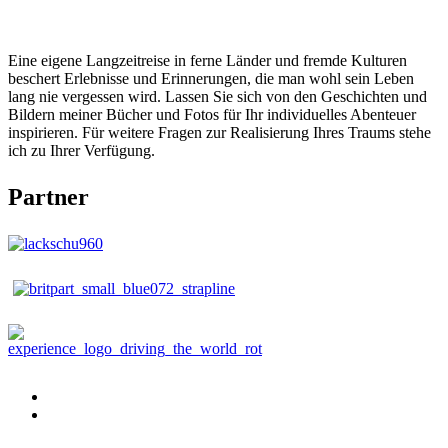
Eine eigene Langzeitreise in ferne Länder und fremde Kulturen
beschert Erlebnisse und Erinnerungen, die man wohl sein Leben
lang nie vergessen wird. Lassen Sie sich von den Geschichten und
Bildern meiner Bücher und Fotos für Ihr individuelles Abenteuer
inspirieren. Für weitere Fragen zur Realisierung Ihres Traums stehe
ich zu Ihrer Verfügung.
Partner
Publikationen
Buch
bestellen