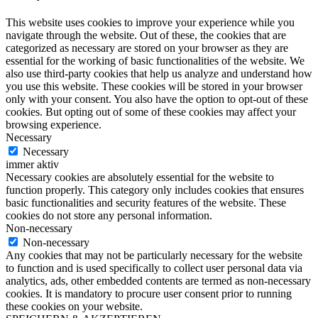
This website uses cookies to improve your experience while you
navigate through the website. Out of these, the cookies that are
categorized as necessary are stored on your browser as they are
essential for the working of basic functionalities of the website. We
also use third-party cookies that help us analyze and understand how
you use this website. These cookies will be stored in your browser
only with your consent. You also have the option to opt-out of these
cookies. But opting out of some of these cookies may affect your
browsing experience.
Necessary
Necessary
immer aktiv
Necessary cookies are absolutely essential for the website to
function properly. This category only includes cookies that ensures
basic functionalities and security features of the website. These
cookies do not store any personal information.
Non-necessary
Non-necessary
Any cookies that may not be particularly necessary for the website
to function and is used specifically to collect user personal data via
analytics, ads, other embedded contents are termed as non-necessary
cookies. It is mandatory to procure user consent prior to running
these cookies on your website.