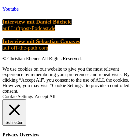
Youtube
Interview mit Daniel Büchele
auf Luftpost-Podcast.de
Interview mit Sebastian Canaves
auf off-the-path.com
© Christian Ebener. All Rights Reserved.
We use cookies on our website to give you the most relevant
experience by remembering your preferences and repeat visits. By
clicking “Accept All”, you consent to the use of ALL the cookies.
However, you may visit "Cookie Settings" to provide a controlled
consent.
Cookie Settings
Accept All
Schließen
Privacy Overview