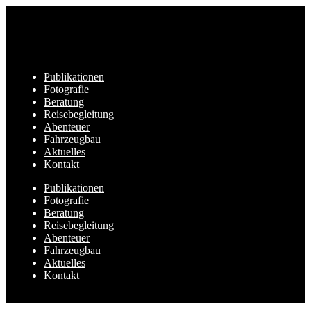
Publikationen
Fotografie
Beratung
Reisebegleitung
Abenteuer
Fahrzeugbau
Aktuelles
Kontakt
Publikationen
Fotografie
Beratung
Reisebegleitung
Abenteuer
Fahrzeugbau
Aktuelles
Kontakt