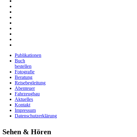
Fotografie
Beratung
Reisebegleitung
Abenteuer
Fahrzeugbau
Aktuelles
Kontakt
Impressum
Datenschutzerklärung
Publikationen
Buch
bestellen
Fotografie
Beratung
Reisebegleitung
Abenteuer
Fahrzeugbau
Aktuelles
Kontakt
Impressum
Datenschutzerklärung
Sehen & Hören