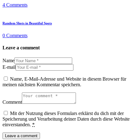
4
Comments
Random Shots in Beautiful Spots
0
Comments
Leave a comment
Name
E-mail
Name, E-Mail-Adresse und Website in diesem Browser für
meinen nächsten Kommentar speichern.
Comment
Mit der Nutzung dieses Formulars erklärst du dich mit der
Speicherung und Verarbeitung deiner Daten durch diese Website
einverstanden.
*