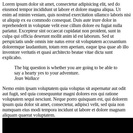
Lorem ipsum dolor sit amet, consectetur adipisicing elit, sed do
eiusmod tempor incididunt ut labore et dolore magna aliqua. Ut
enim ad minim veniam, quis nostrud exercitation ullamco laboris nisi
ut aliquip ex ea commodo consequat. Duis aute irure dolor in
reprehenderit in voluptate velit esse cillum dolore eu fugiat nulla
pariatur. Excepteur sint occaecat cupidatat non proident, sunt in
culpa qui officia deserunt mollit anim id est laborum. Sed ut
perspiciatis unde omnis iste natus error sit voluptatem accusantium
doloremque laudantium, totam rem aperiam, eaque ipsa quae ab illo
inventore veritatis et quasi architecto beatae vitae dicta sunt
explicabo.
The big question is whether you are going to be able to
say a hearty yes to your adventure.
Jean Wallace
Nemo enim ipsam voluptatem quia voluptas sit aspernatur aut odit
aut fugit, sed quia consequuntur magni dolores eos qui ratione
voluptatem sequi nesciunt. Neque porro quisquam est, qui dolorem
ipsum quia dolor sit amet, consectetur, adipisci velit, sed quia non
numquam eius modi tempora incidunt ut labore et dolore magnam
aliquam quaerat voluptatem.