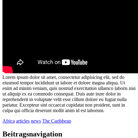
Lorem ipsum dolor sit amet, consectetur adipisicing elit, sed do
eiusmod tempor incididunt ut labore et dolore magna aliqua. Ut
enim ad minim veniam, quis nostrud exercitation ullamco laboris nisi
ut aliquip ex ea commodo consequat. Duis aute irure dolor in
reprehenderit in voluptate velit esse cillum dolore eu fugiat nulla
pariatur. Excepteur sint occaecat cupidatat non proident, sunt in
culpa qui officia deserunt mollit anim id est laborum.
Africa
articles
news
The Caribbean
Beitragsnavigation