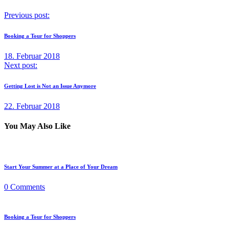
Previous post:
Booking a Tour for Shoppers
18. Februar 2018
Next post:
Getting Lost is Not an Issue Anymore
22. Februar 2018
You May Also Like
Start Your Summer at a Place of Your Dream
0
Comments
Booking a Tour for Shoppers